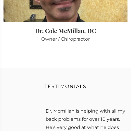
Dr. Cole McMillan, DC
Owner / Chiropractor
TESTIMONIALS
Dr. Mcmillan is helping with all my
back problems for over 10 years.
He’s very good at what he does