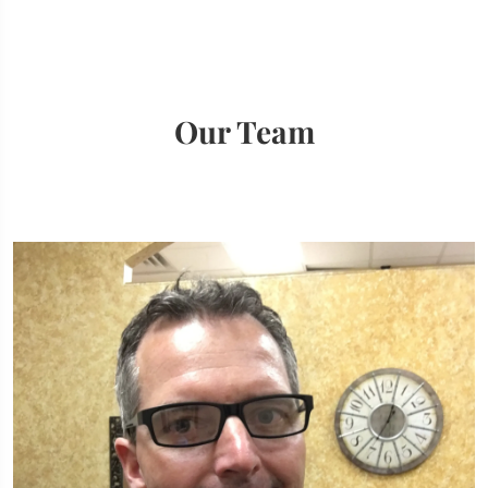
Our Team