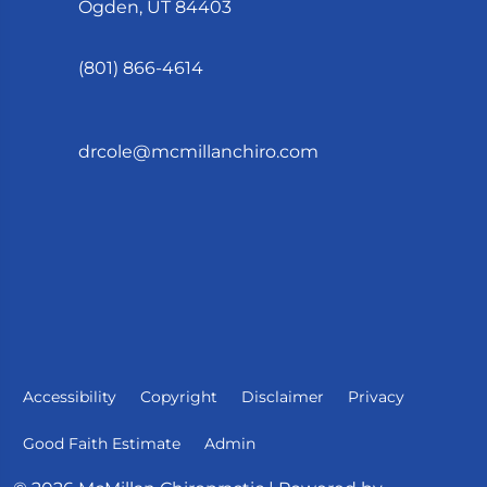
Ogden, UT 84403
(801) 866-4614
drcole@mcmillanchiro.com
Accessibility
Copyright
Disclaimer
Privacy
Good Faith Estimate
Admin