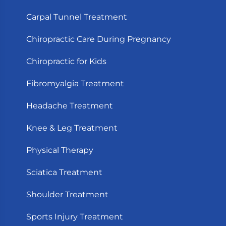
Carpal Tunnel Treatment
Chiropractic Care During Pregnancy
Chiropractic for Kids
Fibromyalgia Treatment
Headache Treatment
Knee & Leg Treatment
Physical Therapy
Sciatica Treatment
Shoulder Treatment
Sports Injury Treatment