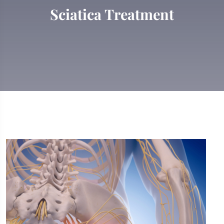
Sciatica Treatment