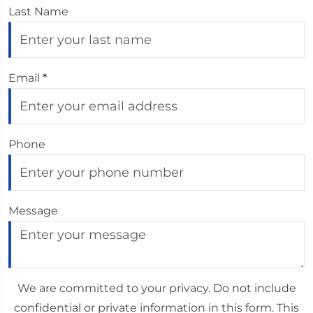
Last Name
Email
*
Phone
Message
We are committed to your privacy. Do not include
confidential or private information in this form. This