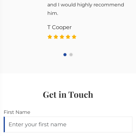
and I would highly recommend
him.
T Cooper
Get in Touch
First Name