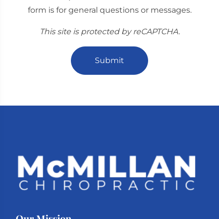
form is for general questions or messages.
This site is protected by reCAPTCHA.
Submit
Our Mission