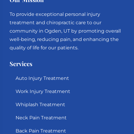
To provide exceptional personal injury
treatment and chiropractic care to our
community in Ogden, UT by promoting overall
well-being, reducing pain, and enhancing the
quality of life for our patients.
Services
Auto Injury Treatment
Work Injury Treatment
Whiplash Treatment
Neck Pain Treatment
Back Pain Treatment