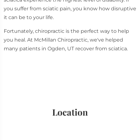
you suffer from sciatic pain, you know how disruptive
it can be to your life.
Fortunately, chiropractic is the perfect way to help
you heal. At McMillan Chiropractic, we've helped
many patients in Ogden, UT recover from sciatica.
Location