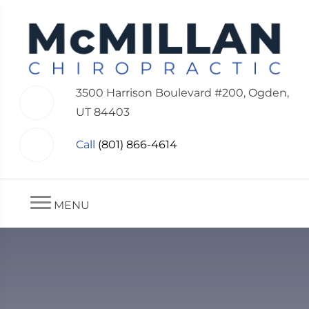
3500 Harrison Boulevard #200, Ogden,
UT 84403
Call
(801) 866-4614
MENU