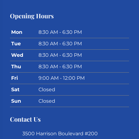
Opening Hours
Mon
8:30 AM - 6:30 PM
Tue
8:30 AM - 6:30 PM
Wed
8:30 AM - 6:30 PM
Thu
8:30 AM - 6:30 PM
Fri
9:00 AM - 12:00 PM
Sat
Closed
Sun
Closed
Contact Us
3500 Harrison Boulevard #200