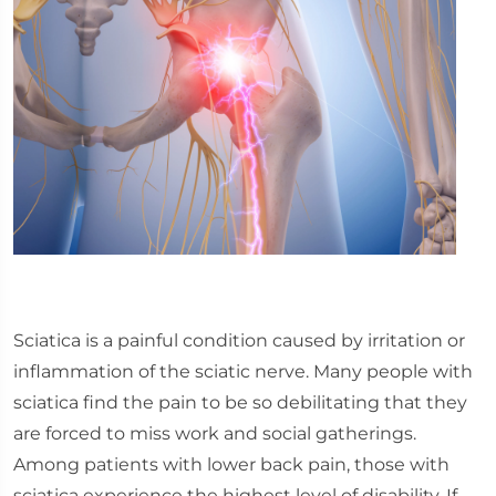
Sciatica is a painful condition caused by irritation or
inflammation of the sciatic nerve. Many people with
sciatica find the pain to be so debilitating that they
are forced to miss work and social gatherings.
Among patients with lower back pain, those with
sciatica experience the highest level of disability. If