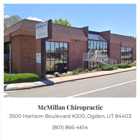
McMillan Chiropractic
3500 Harrison Boulevard #200, Ogden, UT 84403
(801) 866-4614