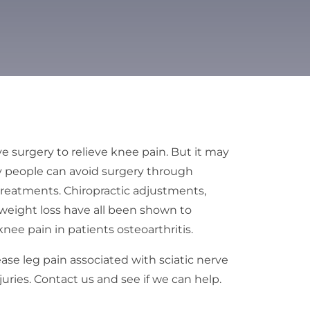
e surgery to relieve knee pain. But it may
y people can avoid surgery through
 treatments. Chiropractic adjustments,
 weight loss have all been shown to
ee pain in patients osteoarthritis.
ease leg pain associated with sciatic nerve
ries. Contact us and see if we can help.