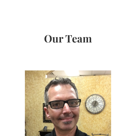
Our Team