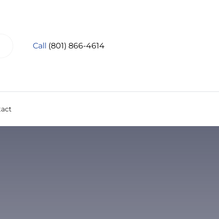
Call
(801) 866-4614
act