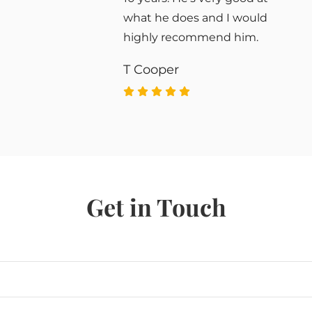
what he does and I would
highly recommend him.
T Cooper
Get in Touch