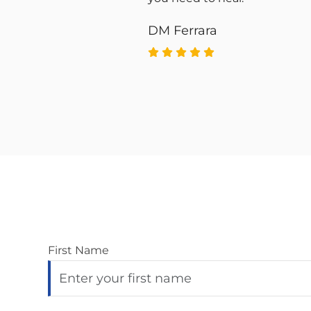
d
DM Ferrara
First Name