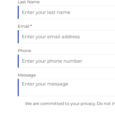
Last Name
Email
*
Phone
Message
We are committed to your privacy. Do not inc