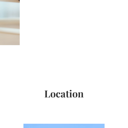
Location