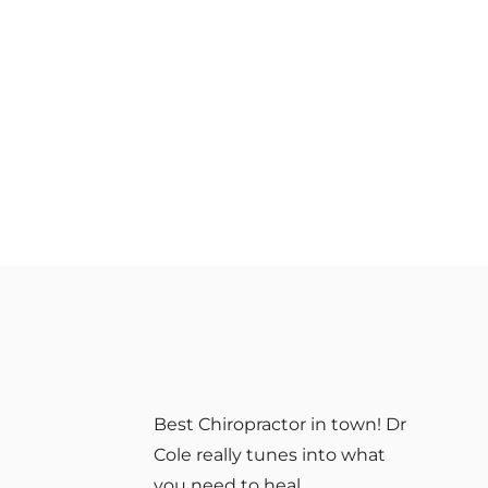
Best Chiropractor in town! Dr
Cole really tunes into what
you need to heal.