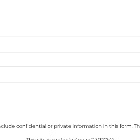
lude confidential or private information in this form. Th
This site is protected by reCAPTCHA.