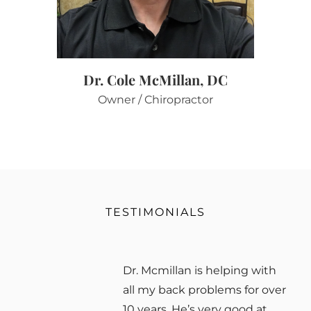
Dr. Cole McMillan, DC
Owner / Chiropractor
TESTIMONIALS
Dr. Mcmillan is helping with
all my back problems for over
10 years. He’s very good at