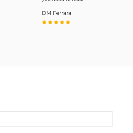
DM Ferrara