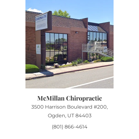
McMillan Chiropractic
3500 Harrison Boulevard #200,
Ogden, UT 84403
(801) 866-4614