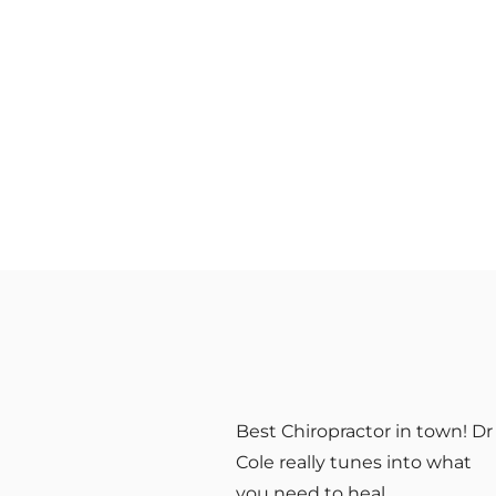
ith
Best Chiropractor in town! Dr
 over
Cole really tunes into what
at
you need to heal.