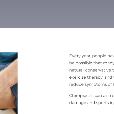
Every year, people hav
be possible that man
natural, conservative
exercise therapy, and
reduce symptoms of kn
Chiropractic can also 
damage and sports inju