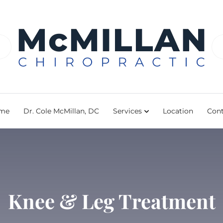
me
Dr. Cole McMillan, DC
Services
Location
Cont
Knee & Leg Treatment