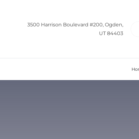
3500 Harrison Boulevard #200, Ogden,
UT 84403
Ho