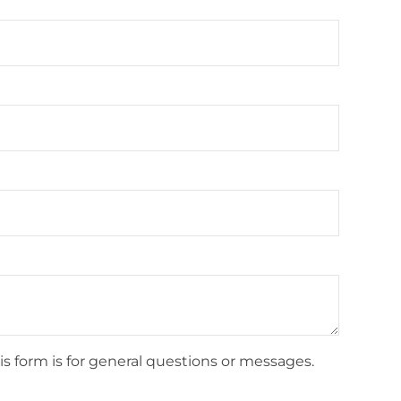
is form is for general questions or messages.